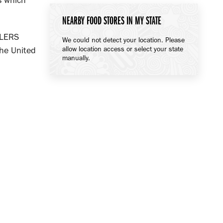
ls which
NEARBY FOOD STORES IN MY STATE
ILERS
We could not detect your location. Please
allow location access or select your state
he United
manually.