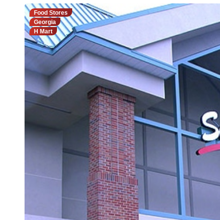
Food Stores
Georgia
H Mart