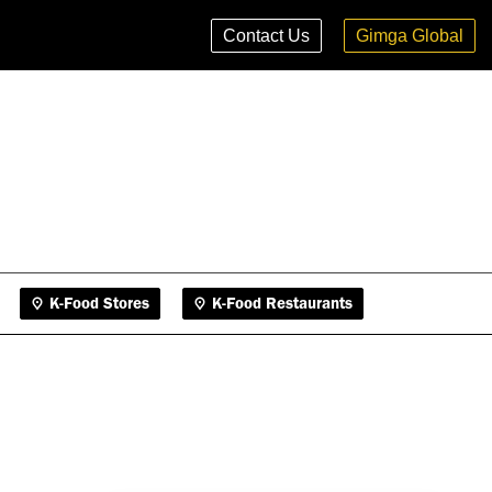
K-Food Stores
K-Food Restaurants
Contact Us
Gimga Global
K-Food Stores
K-Food Restaurants