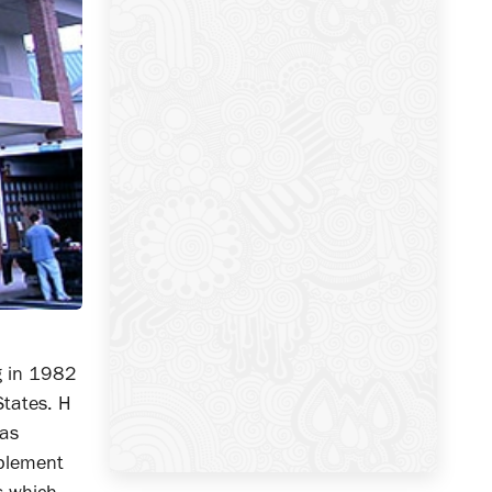
ng in 1982
States. H
 as
mplement