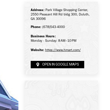
Address:
Park Village Shopping Center,
2550 Pleasant Hill Rd bldg 300, Duluth,
GA 30096
Phone:
(678)543-4000
Business Hours:
Monday - Sunday: 8 AM–10 PM
Website:
https://www.hmart.com/
OPEN IN GOOGLE MAPS