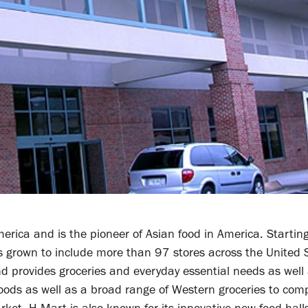
erica and is the pioneer of Asian food in America. Starti
s grown to include more than 97 stores across the United 
d provides groceries and everyday essential needs as well
n foods as well as a broad range of Western groceries to co