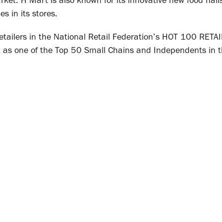
market. H Mart is also known for its innovative new food hal
s in its stores.
retailers in the National Retail Federation’s HOT 100 RETA
 as one of the Top 50 Small Chains and Independents in t