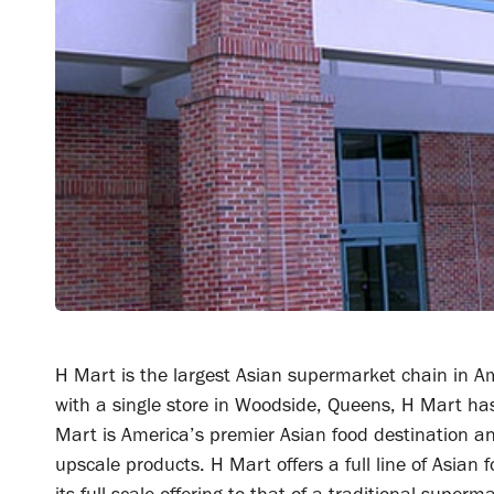
H Mart is the largest Asian supermarket chain in Am
with a single store in Woodside, Queens, H Mart ha
Mart is America’s premier Asian food destination an
upscale products. H Mart offers a full line of Asia