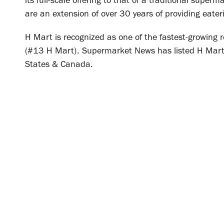
its full-scale offering to that of a traditional super
are an extension of over 30 years of providing eaterie
H Mart is recognized as one of the fastest-growing 
(#13 H Mart). Supermarket News has listed H Mart
States & Canada.