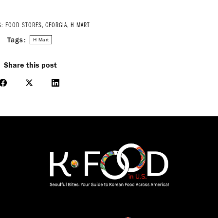
S:
FOOD STORES
,
GEORGIA
,
H MART
Tags:
H Mart
Share this post
Share
Share
Share
on
on
on
Facebook
X
LinkedIn