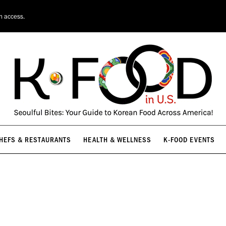
HEFS & RESTAURANTS
HEALTH & WELLNESS
K-FOOD EVENTS
on access.
HEFS & RESTAURANTS
HEALTH & WELLNESS
K-FOOD EVENTS