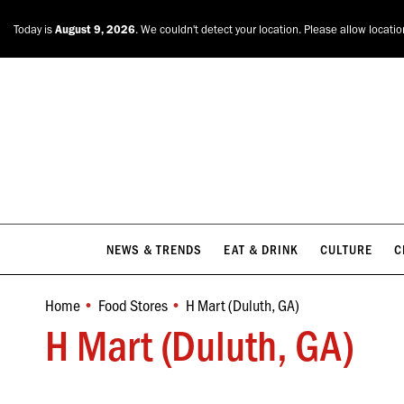
NEWS & TRENDS
EAT & DRINK
CULTURE
C
Today is
August 9, 2026
. We couldn't detect your location. Please allow locati
NEWS & TRENDS
EAT & DRINK
CULTURE
C
Home
Food Stores
H Mart (Duluth, GA)
You are here:
H Mart (Duluth, GA)