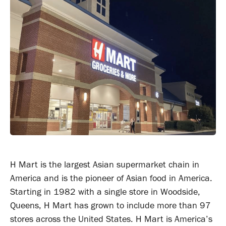
H Mart is the largest Asian supermarket chain in
America and is the pioneer of Asian food in America.
Starting in 1982 with a single store in Woodside,
Queens, H Mart has grown to include more than 97
stores across the United States. H Mart is America’s