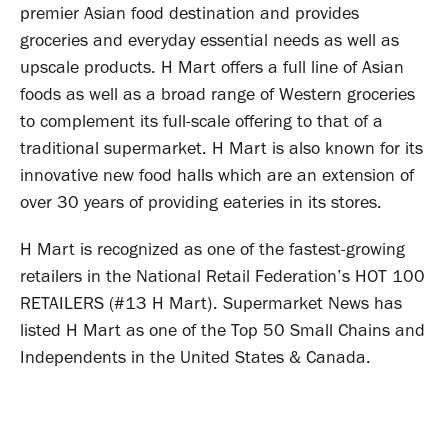
premier Asian food destination and provides
groceries and everyday essential needs as well as
upscale products. H Mart offers a full line of Asian
foods as well as a broad range of Western groceries
to complement its full-scale offering to that of a
traditional supermarket. H Mart is also known for its
innovative new food halls which are an extension of
over 30 years of providing eateries in its stores.
H Mart is recognized as one of the fastest-growing
retailers in the National Retail Federation’s HOT 100
RETAILERS (#13 H Mart). Supermarket News has
listed H Mart as one of the Top 50 Small Chains and
Independents in the United States & Canada.