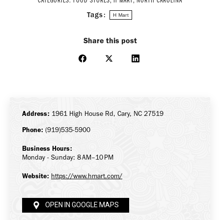
CATEGORIES:
FOOD STORES
,
H MART
,
NORTH CAROLINA
Tags:
H Mart
Share this post
Share
Share
Share
on
on
on
Facebook
X
LinkedIn
Address:
1961 High House Rd, Cary, NC 27519
Phone:
(919)535-5900
Business Hours:
Monday - Sunday: 8 AM–10 PM
Website:
https://www.hmart.com/
OPEN IN GOOGLE MAPS