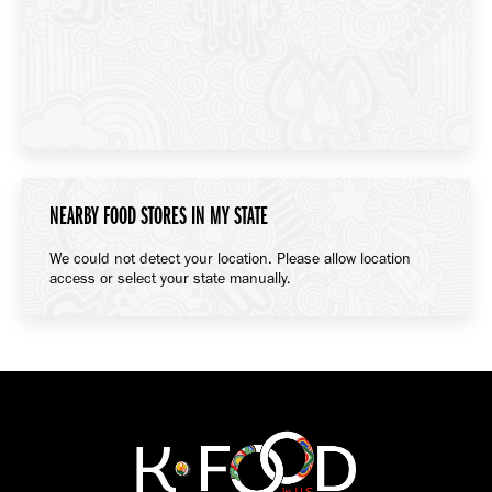
NEARBY FOOD STORES IN MY STATE
We could not detect your location. Please allow location
access or select your state manually.