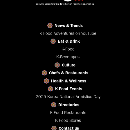
News & Trends
K-Food Adventures on YouTube
Eat & Drink
K-Food
K-Beverages
Culture
Chefs & Restaurants
Health & Wellness
K-Food Events
2025 Korea National Armistice Day
Directories
K-Food Restaurants
K-Food Stores
Contact us