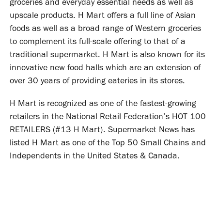
groceries and everyday essential needs as well as
upscale products. H Mart offers a full line of Asian
foods as well as a broad range of Western groceries
to complement its full-scale offering to that of a
traditional supermarket. H Mart is also known for its
innovative new food halls which are an extension of
over 30 years of providing eateries in its stores.
H Mart is recognized as one of the fastest-growing
retailers in the National Retail Federation’s HOT 100
RETAILERS (#13 H Mart). Supermarket News has
listed H Mart as one of the Top 50 Small Chains and
Independents in the United States & Canada.