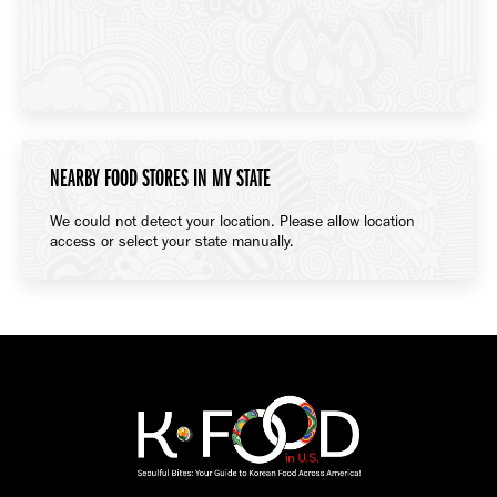
NEARBY FOOD STORES IN MY STATE
We could not detect your location. Please allow location
access or select your state manually.