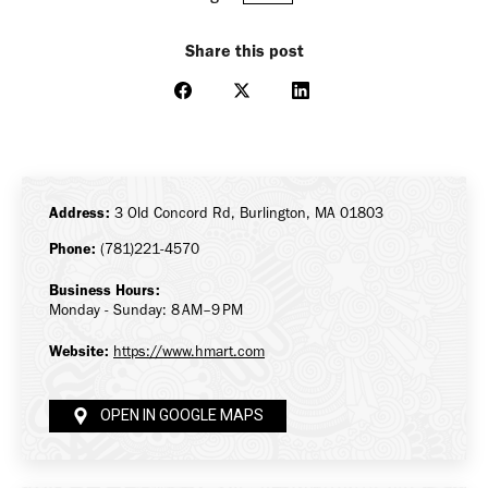
Share this post
Share
Share
Share
on
on
on
Facebook
X
LinkedIn
Address:
3 Old Concord Rd, Burlington, MA 01803
Phone:
(781)221-4570
Business Hours:
Monday - Sunday: 8 AM–9 PM
Website:
https://www.hmart.com
OPEN IN GOOGLE MAPS