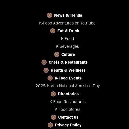
News & Trends
K-Food Adventures on YouTube
Eat & Drink
K-Food
K-Beverages
Culture
Chefs & Restaurants
Health & Wellness
K-Food Events
2025 Korea National Armistice Day
Directories
K-Food Restaurants
K-Food Stores
Contact us
Privacy Policy