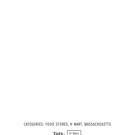
CATEGORIES:
FOOD STORES
,
H MART
,
MASSACHUSETTS
Tags:
H Mart