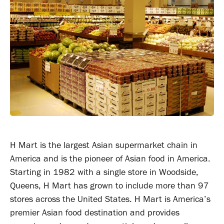
H Mart is the largest Asian supermarket chain in
America and is the pioneer of Asian food in America.
Starting in 1982 with a single store in Woodside,
Queens, H Mart has grown to include more than 97
stores across the United States. H Mart is America’s
premier Asian food destination and provides