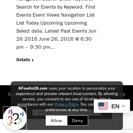
Search for Events by Keyword. Find
Events Event Views Navigation List
List Today Upcoming Upcoming
Select date. Latest Past Events Jun
26 2016 June 26, 2016 @ 6:30
pm – 9:30 pm…
Details
KFoodinUS.com
uses your location to personalize your
experience and provide relevant local content. By allowing
Copyright © 2026 K-Food in US - All Rights Reserved |
Privacy
access, you consent to our use of location data in
Policy
|
Site Map
accordance with our
Privacy Policy
. You can update your
EN
preferences at any time.
Manage Location Preferences
Allow
Deny