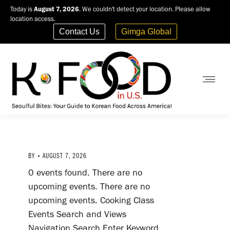
Today is
August 7, 2026
. We couldn't detect your location. Please allow
location access.
Contact Us
Gimga Global
BY
AUGUST 7, 2026
0 events found. There are no
upcoming events. There are no
upcoming events. Cooking Class
Events Search and Views
Navigation Search Enter Keyword.