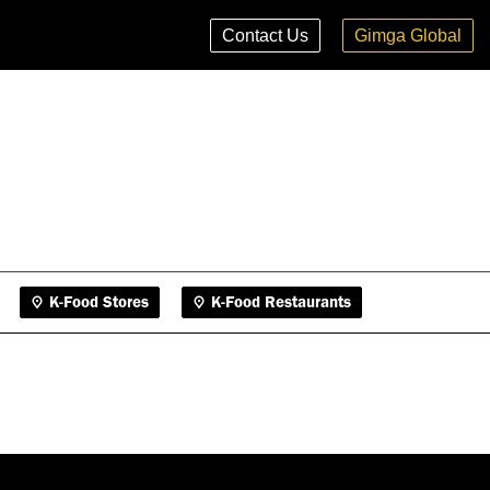
K-Food Stores
K-Food Restaurants
Contact Us
Gimga Global
K-Food Stores
K-Food Restaurants