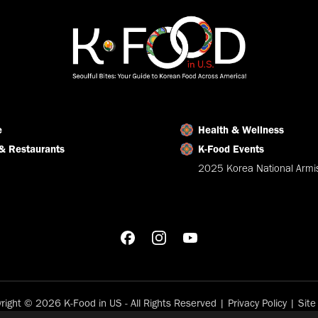
e
Health & Wellness
& Restaurants
K-Food Events
2025 Korea National Armis
right © 2026 K-Food in US - All Rights Reserved |
Privacy Policy
|
Sit