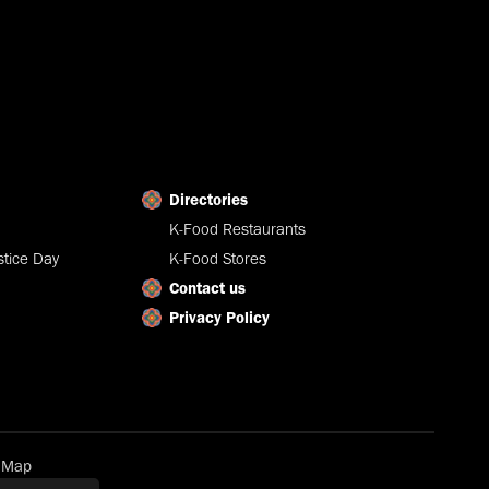
Directories
K-Food Restaurants
tice Day
K-Food Stores
Contact us
Privacy Policy
e Map