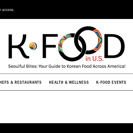
HEFS & RESTAURANTS
HEALTH & WELLNESS
K-FOOD EVENTS
n access.
HEFS & RESTAURANTS
HEALTH & WELLNESS
K-FOOD EVENTS