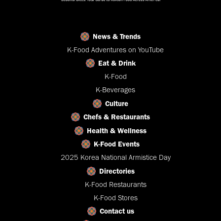
News & Trends
K-Food Adventures on YouTube
Eat & Drink
K-Food
K-Beverages
Culture
Chefs & Restaurants
Health & Wellness
K-Food Events
2025 Korea National Armistice Day
Directories
K-Food Restaurants
K-Food Stores
Contact us