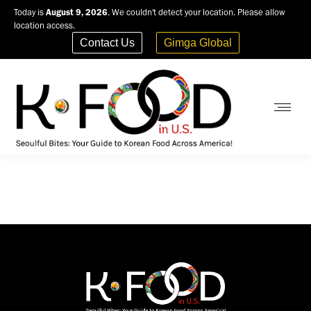
Today is
August 9, 2026
. We couldn't detect your location. Please allow
location access.
Contact Us
Gimga Global