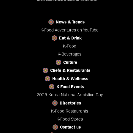
News & Trends
K-Food Adventures on YouTube
Eat & Drink
K-Food
K-Beverages
Culture
Chefs & Restaurants
Health & Wellness
K-Food Events
2025 Korea National Armistice Day
Directories
K-Food Restaurants
K-Food Stores
Contact us