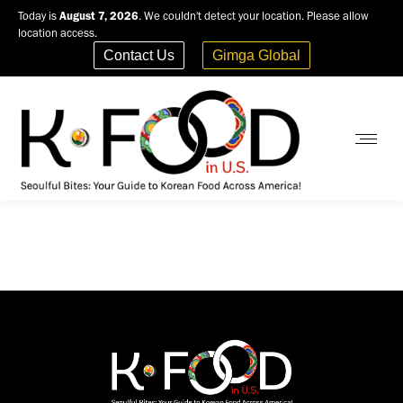
Today is
August 7, 2026
. We couldn't detect your location. Please allow
location access.
Contact Us
Gimga Global