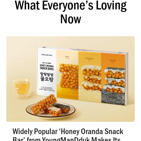
What Everyone’s Loving
Now
Widely Popular ‘Honey Oranda Snack
Bar’ from YoungManDduk Makes Its