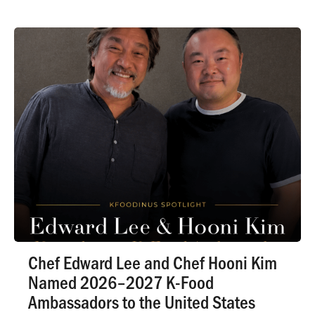
Chef Edward Lee and Chef Hooni Kim
Named 2026–2027 K-Food
Ambassadors to the United States