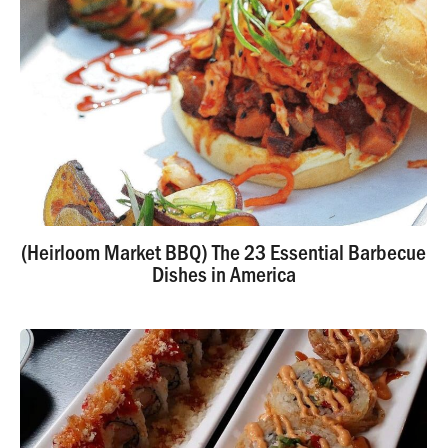
(Heirloom Market BBQ) The 23 Essential Barbecue
Dishes in America