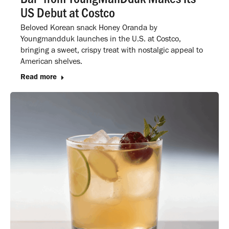
US Debut at Costco
Beloved Korean snack Honey Oranda by
Youngmandduk launches in the U.S. at Costco,
bringing a sweet, crispy treat with nostalgic appeal to
American shelves.
Read more