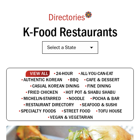
Directories
K-Food Restaurants
VIEW ALL
24-HOUR
ALL-YOU-CAN-EAT
AUTHENTIC KOREAN
BBQ
CAFE & DESSERT
CASUAL KOREAN DINING
FINE DINING
FRIED CHICKEN
HOT POT & SHABU SHABU
MICHELIN-STARRED
NOODLE
POCHA & BAR
RESTAURANT DIRECTORY
SEAFOOD & SUSHI
SPECIALTY FOODS
STREET FOOD
TOFU HOUSE
VEGAN & VEGETARIAN