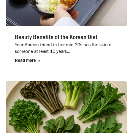
Beauty Benefits of the Korean Diet
Your Korean friend in her mid-30s has the skin of
someone at least 10 years…
Read more