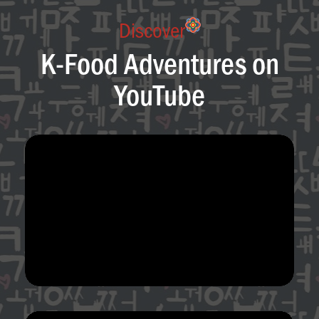
Discover
K-Food Adventures on
YouTube