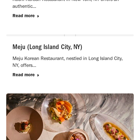
authentic…
Read more
Meju (Long Island City, NY)
Meju Korean Restaurant, nestled in Long Island City,
NY, offers…
Read more