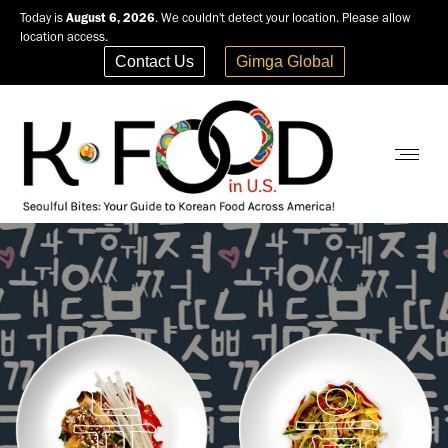
Today is
August 6, 2026
. We couldn't detect your location. Please allow
location access.
Contact Us
Gimga Global