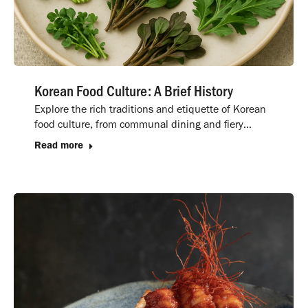
Korean Food Culture: A Brief History
Explore the rich traditions and etiquette of Korean
food culture, from communal dining and fiery…
Read more