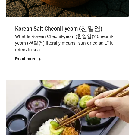
Korean Salt Cheonil-yeom (천일염)
What Is Korean Cheonil-yeom (천일염)? Cheonil-
yeom (천일염) literally means “sun-dried salt.” It
refers to sea…
Read more