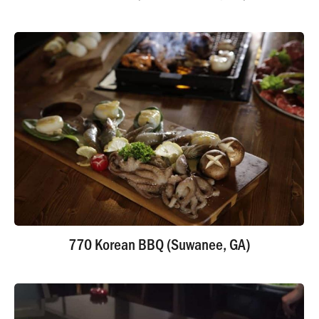
770 Korean BBQ (Suwanee, GA)