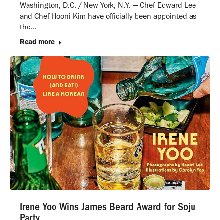
Washington, D.C. / New York, N.Y. — Chef Edward Lee
and Chef Hooni Kim have officially been appointed as
the…
Read more
Irene Yoo Wins James Beard Award for Soju
Party