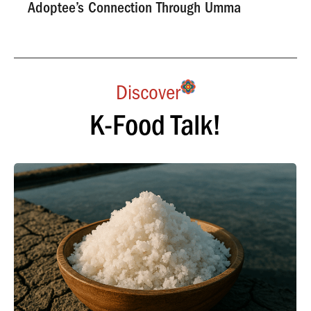
Adoptee’s Connection Through Umma
Discover
K-Food Talk!