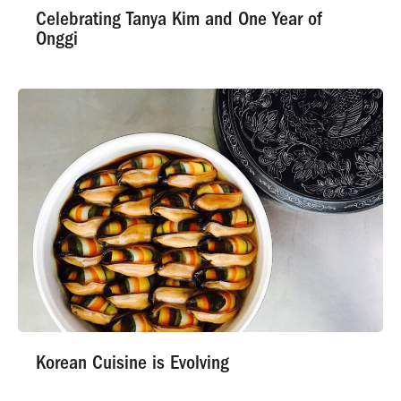
Celebrating Tanya Kim and One Year of
Onggi
Korean Cuisine is Evolving