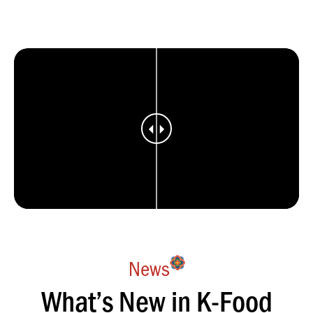
News
What’s New in K-Food