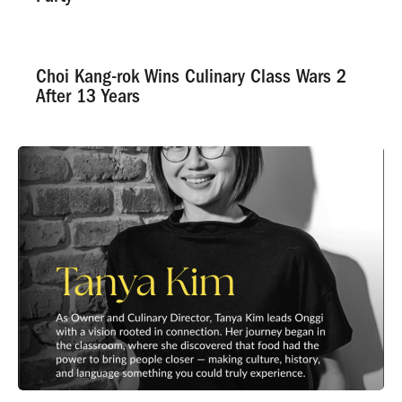
Choi Kang-rok Wins Culinary Class Wars 2
After 13 Years