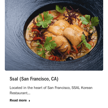
Ssal (San Francisco, CA)
Located in the heart of San Francisco, SSAL Korean
Restaurant…
Read more