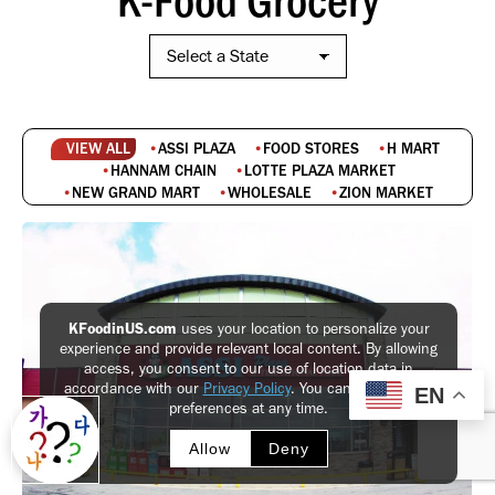
VIEW ALL
ASSI PLAZA
FOOD STORES
H MART
HANNAM CHAIN
LOTTE PLAZA MARKET
NEW GRAND MART
WHOLESALE
ZION MARKET
KFoodinUS.com
uses your location to personalize your
experience and provide relevant local content. By allowing
access, you consent to our use of location data in
accordance with our
Privacy Policy
. You can update your
EN
preferences at any time.
Allow
Deny