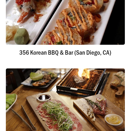
356 Korean BBQ & Bar (San Diego, CA)