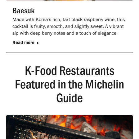
Baesuk
Made with Korea’s rich, tart black raspberry wine, this
cocktail is fruity, smooth, and slightly sweet. A vibrant
sip with deep berry notes and a touch of elegance.
Read more
K-Food Restaurants
Featured in the Michelin
Guide