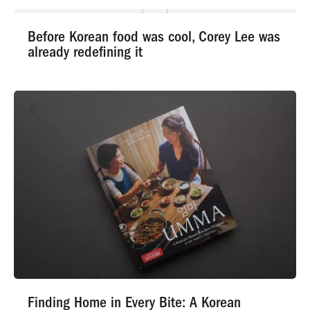
Before Korean food was cool, Corey Lee was
already redefining it
Finding Home in Every Bite: A Korean