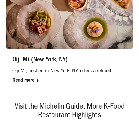
Oiji Mi (New York, NY)
Oiji Mi, nestled in New York, NY, offers a refined…
Read more
Visit the Michelin Guide: More K-Food
Restaurant Highlights