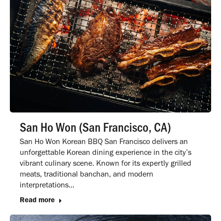
San Ho Won (San Francisco, CA)
San Ho Won Korean BBQ San Francisco delivers an
unforgettable Korean dining experience in the city’s
vibrant culinary scene. Known for its expertly grilled
meats, traditional banchan, and modern
interpretations…
Read more