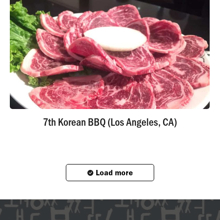
7th Korean BBQ (Los Angeles, CA)
Load more