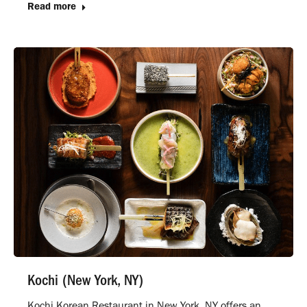
Read more
Kochi (New York, NY)
Kochi Korean Restaurant in New York, NY offers an