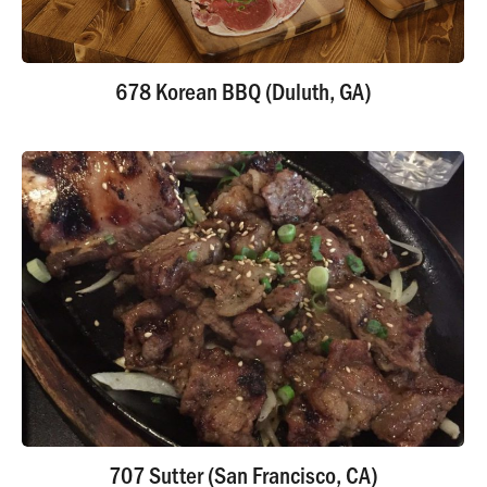
678 Korean BBQ (Duluth, GA)
707 Sutter (San Francisco, CA)