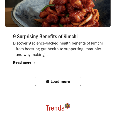
9 Surprising Benefits of Kimchi
Discover 9 science-backed health benefits of kimchi
—from boosting gut health to supporting immunity
—and why making…
Read more
Load more
Trends