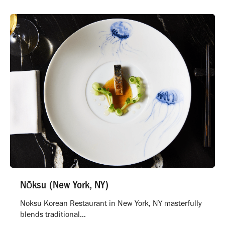
Nōksu (New York, NY)
Noksu Korean Restaurant in New York, NY masterfully
blends traditional…