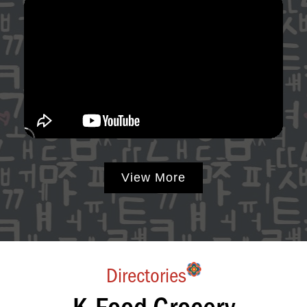
View More
Directories
K-Food Grocery