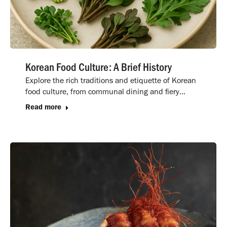
Korean Food Culture: A Brief History
Explore the rich traditions and etiquette of Korean
food culture, from communal dining and fiery…
Read more