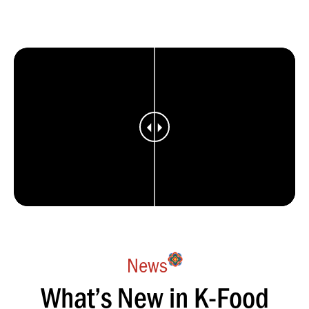
News
What’s New in K-Food