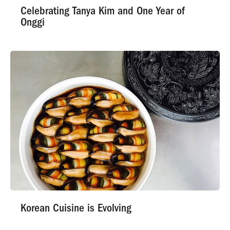
Celebrating Tanya Kim and One Year of
Onggi
Korean Cuisine is Evolving