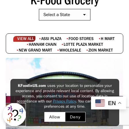
VIEW ALL
ASSI PLAZA
FOOD STORES
H MART
HANNAM CHAIN
LOTTE PLAZA MARKET
NEW GRAND MART
WHOLESALE
ZION MARKET
KFoodinUS.com
uses your location to personalize your
experience and provide relevant local content. By allowing
access, you consent to our use of location data in
accordance with our
Privacy Policy
. You can update your
EN
preferences at any time.
Allow
Deny