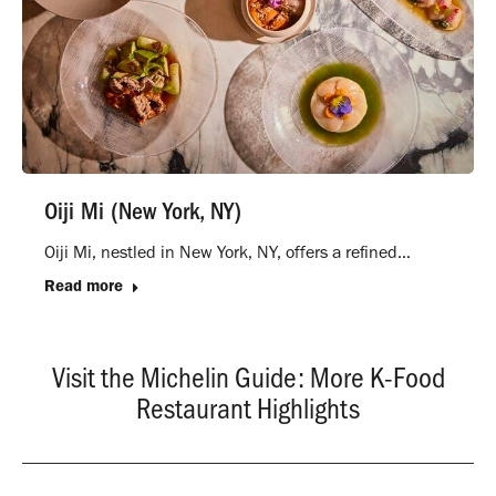
Oiji Mi (New York, NY)
Oiji Mi, nestled in New York, NY, offers a refined…
Read more
Visit the Michelin Guide: More K-Food
Restaurant Highlights