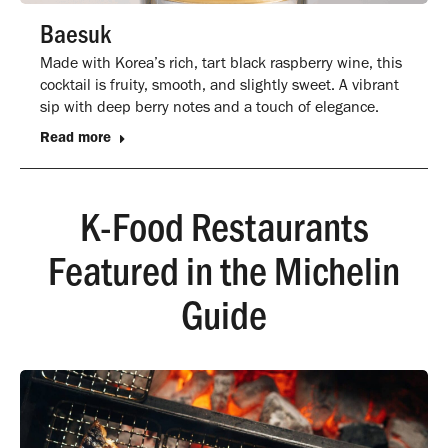
Baesuk
Made with Korea’s rich, tart black raspberry wine, this
cocktail is fruity, smooth, and slightly sweet. A vibrant
sip with deep berry notes and a touch of elegance.
Read more
K-Food Restaurants
Featured in the Michelin
Guide