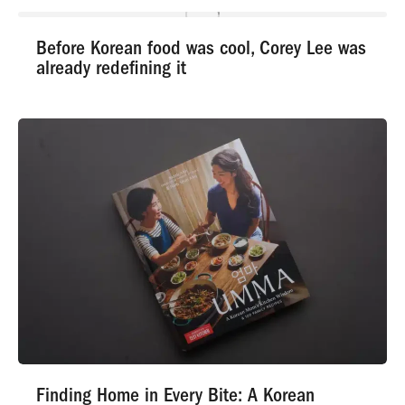
Before Korean food was cool, Corey Lee was
already redefining it
Finding Home in Every Bite: A Korean