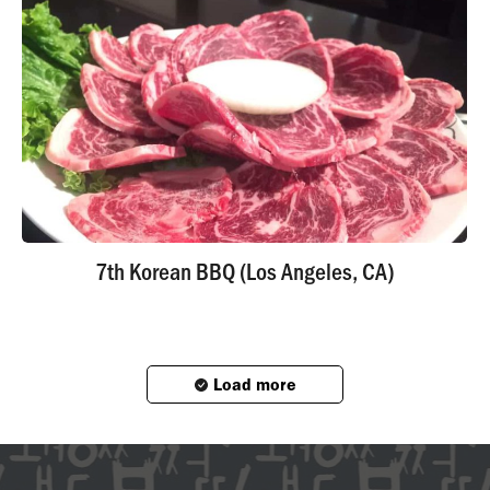
7th Korean BBQ (Los Angeles, CA)
Load more