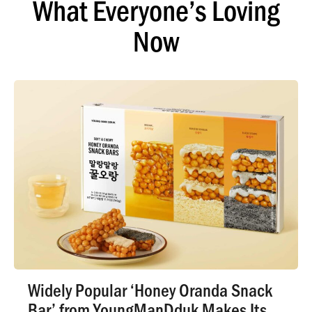
What Everyone’s Loving
Now
Widely Popular ‘Honey Oranda Snack
Bar’ from YoungManDduk Makes Its