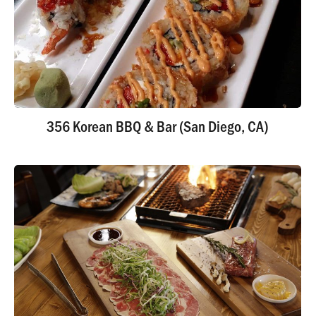
356 Korean BBQ & Bar (San Diego, CA)