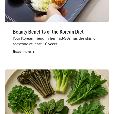
Beauty Benefits of the Korean Diet
Your Korean friend in her mid-30s has the skin of
someone at least 10 years…
Read more