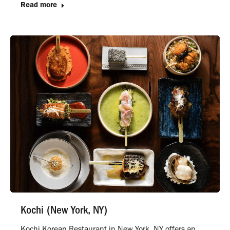
Read more
Kochi (New York, NY)
Kochi Korean Restaurant in New York, NY offers an