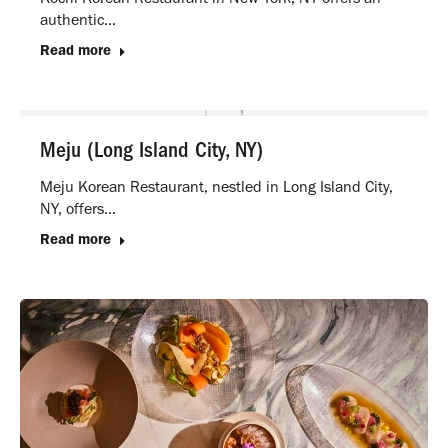
authentic…
Read more
Meju (Long Island City, NY)
Meju Korean Restaurant, nestled in Long Island City,
NY, offers…
Read more