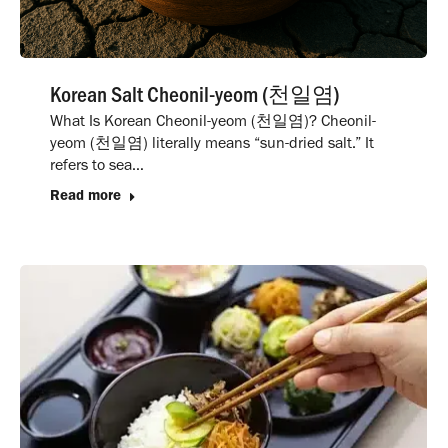
Korean Salt Cheonil-yeom (천일염)
What Is Korean Cheonil-yeom (천일염)? Cheonil-
yeom (천일염) literally means “sun-dried salt.” It
refers to sea…
Read more