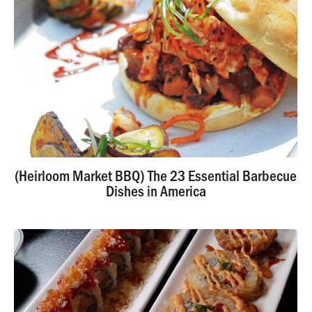
(Heirloom Market BBQ) The 23 Essential Barbecue
Dishes in America