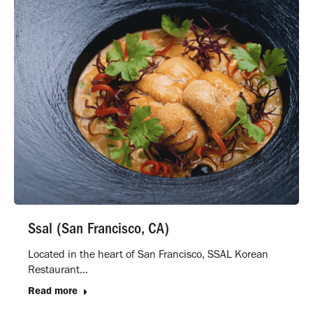
Ssal (San Francisco, CA)
Located in the heart of San Francisco, SSAL Korean
Restaurant…
Read more