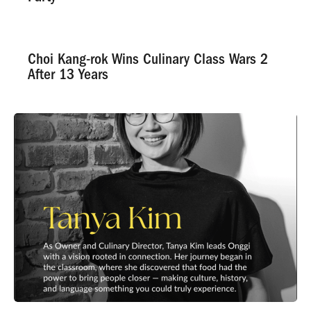
Choi Kang-rok Wins Culinary Class Wars 2
After 13 Years