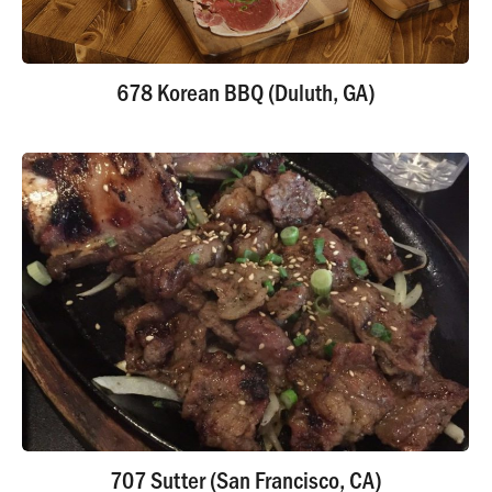
678 Korean BBQ (Duluth, GA)
707 Sutter (San Francisco, CA)