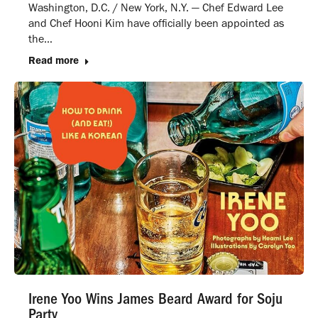
Washington, D.C. / New York, N.Y. — Chef Edward Lee
and Chef Hooni Kim have officially been appointed as
the…
Read more
Irene Yoo Wins James Beard Award for Soju
Party