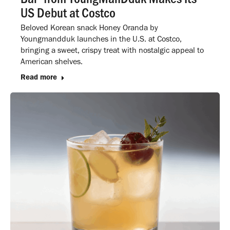
US Debut at Costco
Beloved Korean snack Honey Oranda by
Youngmandduk launches in the U.S. at Costco,
bringing a sweet, crispy treat with nostalgic appeal to
American shelves.
Read more