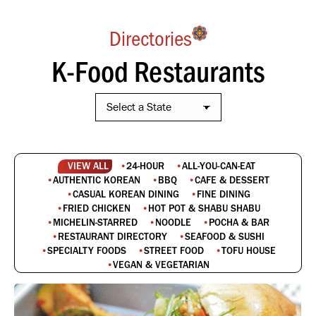
Directories
K-Food Restaurants
VIEW ALL
24-HOUR
ALL-YOU-CAN-EAT
AUTHENTIC KOREAN
BBQ
CAFE & DESSERT
CASUAL KOREAN DINING
FINE DINING
FRIED CHICKEN
HOT POT & SHABU SHABU
MICHELIN-STARRED
NOODLE
POCHA & BAR
RESTAURANT DIRECTORY
SEAFOOD & SUSHI
SPECIALTY FOODS
STREET FOOD
TOFU HOUSE
VEGAN & VEGETARIAN