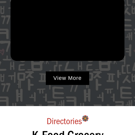
View More
Directories
K-Food Grocery