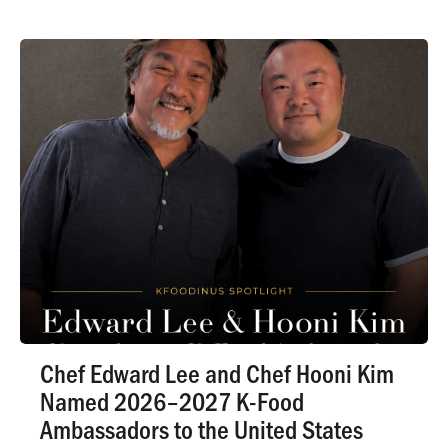
Chef Edward Lee and Chef Hooni Kim
Named 2026–2027 K-Food
Ambassadors to the United States