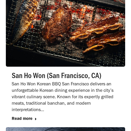
San Ho Won (San Francisco, CA)
San Ho Won Korean BBQ San Francisco delivers an
unforgettable Korean dining experience in the city’s
vibrant culinary scene. Known for its expertly grilled
meats, traditional banchan, and modern
interpretations…
Read more