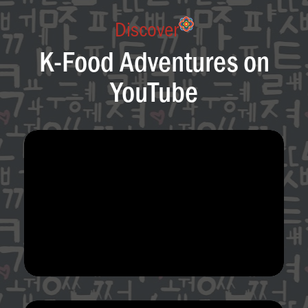
Discover
K-Food Adventures on
YouTube