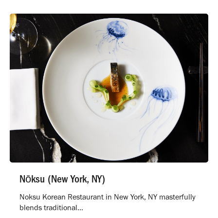
Nōksu (New York, NY)
Noksu Korean Restaurant in New York, NY masterfully
blends traditional…