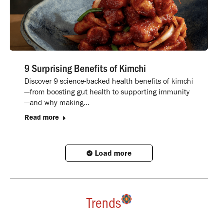
9 Surprising Benefits of Kimchi
Discover 9 science-backed health benefits of kimchi
—from boosting gut health to supporting immunity
—and why making…
Read more
Load more
Trends