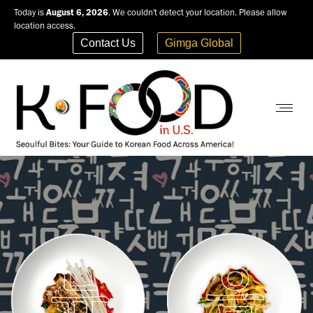
Today is
August 6, 2026
. We couldn't detect your location. Please allow
location access.
Contact Us
Gimga Global