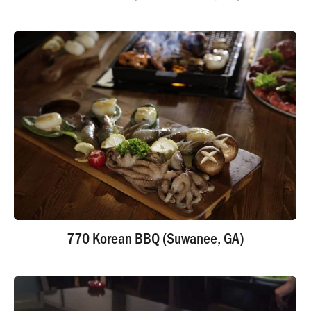
770 Korean BBQ (Suwanee, GA)