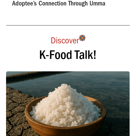
Adoptee’s Connection Through Umma
Discover
K-Food Talk!